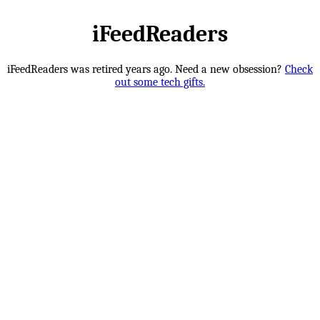
iFeedReaders
iFeedReaders was retired years ago. Need a new obsession?
Check
out some tech gifts.