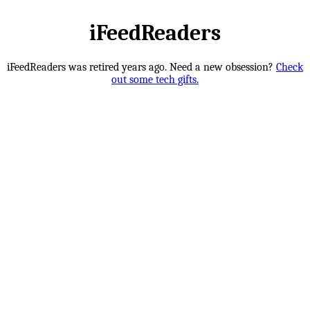
iFeedReaders
iFeedReaders was retired years ago. Need a new obsession?
Check
out some tech gifts.