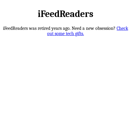
iFeedReaders
iFeedReaders was retired years ago. Need a new obsession?
Check
out some tech gifts.