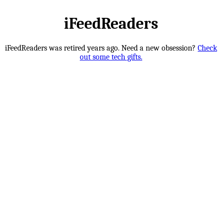
iFeedReaders
iFeedReaders was retired years ago. Need a new obsession?
Check
out some tech gifts.