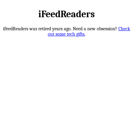
iFeedReaders
iFeedReaders was retired years ago. Need a new obsession?
Check
out some tech gifts.