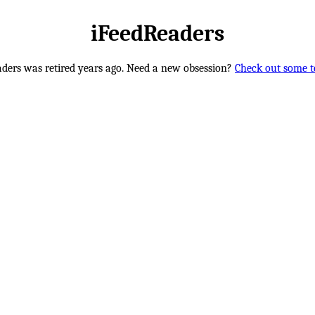
iFeedReaders
ders was retired years ago. Need a new obsession?
Check out some te