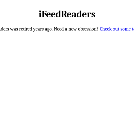
iFeedReaders
ders was retired years ago. Need a new obsession?
Check out some te